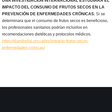
UNA INVESTIGACIÓN INTERNACIONAL ESTUDIARÁ EL
IMPACTO DEL CONSUMO DE FRUTOS SECOS EN LA
PREVENCIÓN DE ENFERMEDADES CRÓNICAS.
Si se
determinara que el consumo de frutos secos es beneficioso,
los profesionales sanitarios podrían incluirlos en
recomendaciones dietéticas y protocolos médicos.
https://diaridigital.urv.cat/es/impacto-frutos-secos-
enfermedades-cronicas/