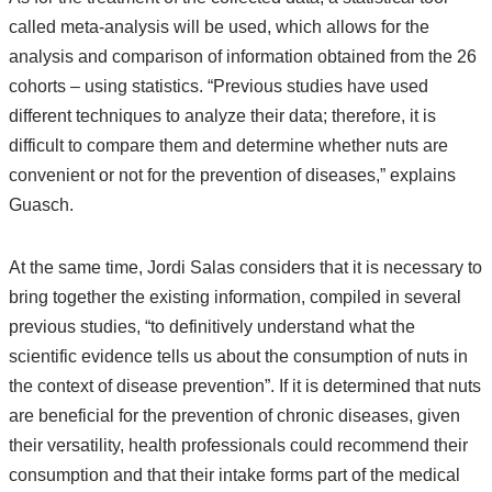
called meta-analysis will be used, which allows for the
analysis and comparison of information obtained from the 26
cohorts – using statistics. “Previous studies have used
different techniques to analyze their data; therefore, it is
difficult to compare them and determine whether nuts are
convenient or not for the prevention of diseases,” explains
Guasch.
At the same time, Jordi Salas considers that it is necessary to
bring together the existing information, compiled in several
previous studies, “to definitively understand what the
scientific evidence tells us about the consumption of nuts in
the context of disease prevention”. If it is determined that nuts
are beneficial for the prevention of chronic diseases, given
their versatility, health professionals could recommend their
consumption and that their intake forms part of the medical