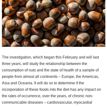
The investigation, which began this February and will last
three years, will study the relationship between the
consumption of nuts and the state of health of a sample of
people from almost all continents – Europe, the Americas,
Asia and Oceania. It will do so to determine if the
incorporation of these foods into the diet has any impact on
the rates of occurrence, over the years, of chronic non-
communicable diseases – cardiovascular, myocardial