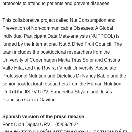
protocols to attend to patients and prevent diseases.
This collaborative project called Nut Consumption and
Prevention of Non-communicable Diseases: A Global
Individual Participant Data Meta-analysis (NUTPOOL) is
funded by the International Nut & Dried Fruit Council. The
team includes the postdoctoral researchers from the
University of Copenhagen Marta Trius Soler and Cristina
Valle Hita, and the Rovira i Virgili University: Associate
Professor of Nutrition and Dietetics Dr Nancy Babio and the
senior postdoctoral researchers from the Human Nutrition
Unit of the IISPV-URV, Sangeetha Shyam and Jesús
Francisco García-Gavilán.
Spanish version of the press release
Font: Diari Digital URV – 05/09/2024