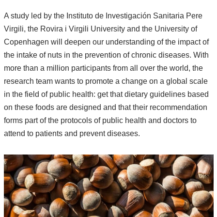
A study led by the Instituto de Investigación Sanitaria Pere
Virgili, the Rovira i Virgili University and the University of
Copenhagen will deepen our understanding of the impact of
the intake of nuts in the prevention of chronic diseases. With
more than a million participants from all over the world, the
research team wants to promote a change on a global scale
in the field of public health: get that dietary guidelines based
on these foods are designed and that their recommendation
forms part of the protocols of public health and doctors to
attend to patients and prevent diseases.