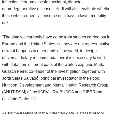
infarction, cerebrovascular accident, diabetes,
neurodegenerative diseases etc. It will also evaluate whether
those who frequently consume nuts have a lower mortality
risk.
“The data we currently have come from studies carried out in
Europe and the United States, so they are not representative
of what happens in other parts of the world; to design
universal dietary recommendations it is necessary to work
with data from different parts of the world”, explains Marta
Guasch Ferré, co-leader of the investigation together with
Jordi Salas Salvadó, principal investigator of the Food,
Nutrition, Development and Mental Health Research Group
(ANUT-DSM) of the IISPV-URV-BUSCA and CIBERobn
(Instituto Carlos III).
As for the treatment of the collected data, a statistical tool