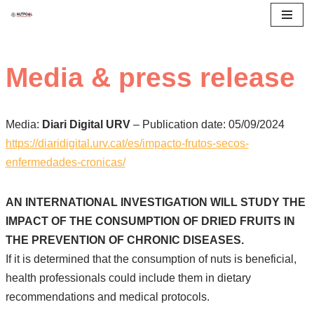
Skip
to
Media & press release
content
Media:
Diari Digital URV
– Publication date: 05/09/2024
https://diaridigital.urv.cat/es/impacto-frutos-secos-
enfermedades-cronicas/
AN INTERNATIONAL INVESTIGATION WILL STUDY THE
IMPACT OF THE CONSUMPTION OF DRIED FRUITS IN
THE PREVENTION OF CHRONIC DISEASES.
If it is determined that the consumption of nuts is beneficial,
health professionals could include them in dietary
recommendations and medical protocols.